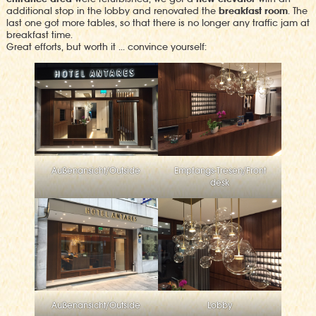
additional stop in the lobby and renovated the
breakfast room
. The
last one got more tables, so that there is no longer any traffic jam at
breakfast time.
Great efforts, but worth it … convince yourself:
Außenansicht/Outside
Empfangs-Tresen/Front
desk
Außenansicht/Outside
Lobby