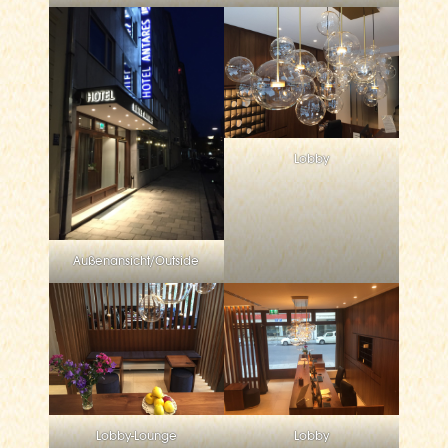
Lobby
Außenansicht/Outside
Lobby-Lounge
Lobby