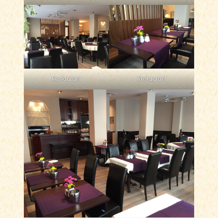
Restaurant
Restaurant