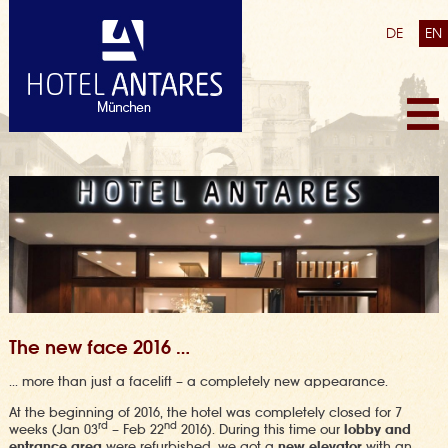
DE
EN
The new face 2016 …
… more than just a facelift – a completely new appearance.
At the beginning of 2016, the hotel was completely closed for 7
rd
nd
weeks (Jan 03
– Feb 22
2016). During this time our
lobby and
entrance area
were refurbished, we got a
new elevator
with an