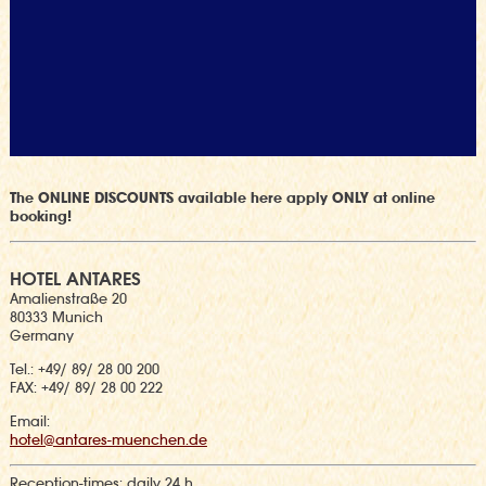
The ONLINE DISCOUNTS available here apply ONLY at online
booking!
HOTEL ANTARES
Amalienstraße 20
80333 Munich
Germany
Tel.: +49/ 89/ 28 00 200
FAX: +49/ 89/ 28 00 222
Email:
hotel@antares-muenchen.de
Reception-times:
daily 24 h