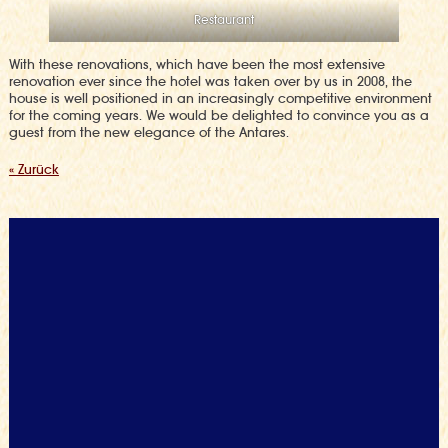
Restaurant
With these renovations, which have been the most extensive
renovation ever since the hotel was taken over by us in 2008, the
house is well positioned in an increasingly competitive environment
for the coming years. We would be delighted to convince you as a
guest from the new elegance of the Antares.
« Zurück