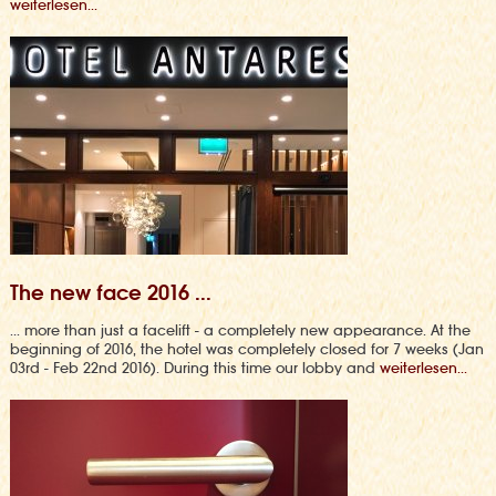
weiterlesen...
The new face 2016 ...
... more than just a facelift - a completely new appearance. At the
beginning of 2016, the hotel was completely closed for 7 weeks (Jan
03rd - Feb 22nd 2016). During this time our lobby and
weiterlesen...