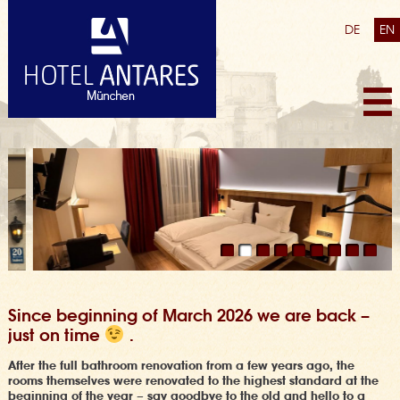
DE
EN
Since beginning of March 2026 we are back –
just on time
.
After the full bathroom renovation from a few years ago,
the
rooms themselves were renovated to the highest standard at the
beginning of the year
– say goodbye to the old and hello to a