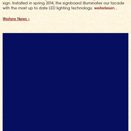
sign. Installed in spring 2014, the signboard illuminates our facade
with the most up to date LED lighting technology.
weiterlesen...
Weitere News »