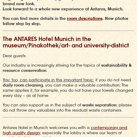
brand new look.
Look forward to a whole new experience at Antares, Munich.
You can find more details in the
room descriptions
. New photos
follow step by step.
The ANTARES Hotel Munich in the
museum/Pinakothek/art- and university-district
Dear guests.
Our industry is increasingly striving for the topics of
sustainability &
resource conservation
.
Y
ou, too, can participate in this important topic
:
if you do not need
daily room cleaning
, you can make a valuable contribution;
The
same applies if, for example, you do not have your towels changed
every day – as at home
.
You can also support us in the subject of
waste separation
;
please
do not throw any valuables into the residual waste containers.
Antares Hotel in Munich welcomes you with a
contemporary and
high quality design
;
especially the lobby is where our team of