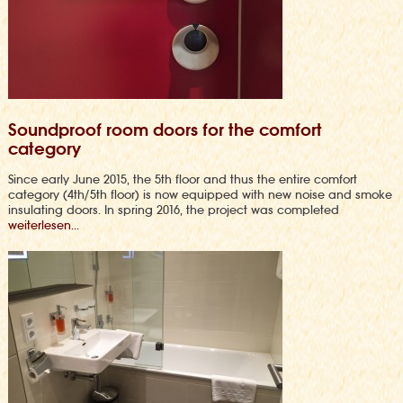
Soundproof room doors for the comfort
category
Since early June 2015, the 5th floor and thus the entire comfort
category (4th/5th floor) is now equipped with new noise and smoke
insulating doors. In spring 2016, the project was completed
weiterlesen...