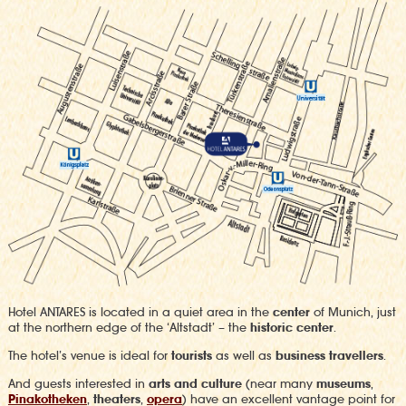
Hotel ANTARES is located in a quiet area in the
center
of Munich, just
at the northern edge of the ‘Altstadt’ – the
historic center
.
The hotel’s venue is ideal for
tourists
as well as
business travellers
.
And guests interested in
arts and culture
(near many
museums
,
Pinakotheken
,
theaters
,
opera
) have an excellent vantage point for