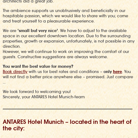
architects did a great job.
The
ambience
supports us unobtrusively and beneficially in our
hospitable passion, which we would like to share with you; come
and treat yourself to a pleasurable experience.
We are
‘small but very nice’
. We have to adjust to the available
space in our excellent downtown location. Due to the surrounding
properties, growth or expansion, unfortunately, is not possible in any
direction.
However,
we will continue to work on improving the comfort of our
guests.
Constructive suggestions are always welcome.
You want the best value for money?
Book directly
with us for best rates and conditions –
only
here
.
You
will not find a better price anywhere else – promised.
Just compare
…
We look forward to welcoming you!
Sincerely, your ANTARES Hotel Munich-team
ANTARES Hotel Munich – located in the heart of
the city: