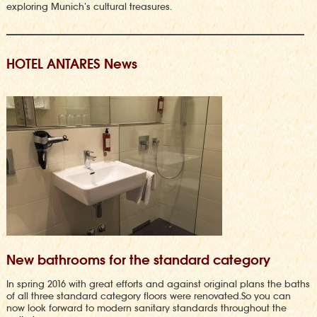
exploring Munich’s cultural treasures.
HOTEL ANTARES News
New bathrooms for the standard category
In spring 2016 with great efforts and against original plans the baths
of all three standard category floors were renovated.So you can
now look forward to modern sanitary standards throughout the