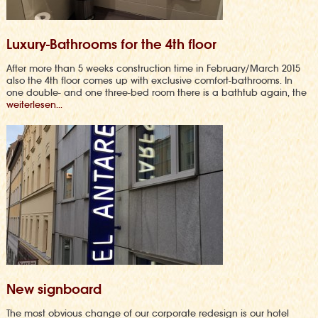
Luxury-Bathrooms for the 4th floor
After more than 5 weeks construction time in February/March 2015
also the 4th floor comes up with exclusive comfort-bathrooms. In
one double- and one three-bed room there is a bathtub again, the
weiterlesen...
New signboard
The most obvious change of our corporate redesign is our hotel