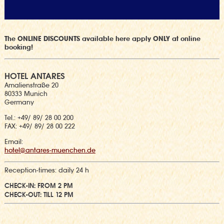
The ONLINE DISCOUNTS available here apply ONLY at online
booking!
HOTEL ANTARES
Amalienstraße 20
80333 Munich
Germany
Tel.: +49/ 89/ 28 00 200
FAX: +49/ 89/ 28 00 222
Email:
hotel@antares-muenchen.de
Reception-times:
daily 24 h
CHECK-IN: FROM 2 PM
CHECK-OUT: TILL 12 PM